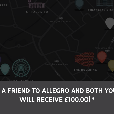
 A FRIEND TO ALLEGRO AND BOTH YO
WILL RECEIVE £100.00! *
LLERY QUARTER
DIGBETH
ST PAUL'S SQUA