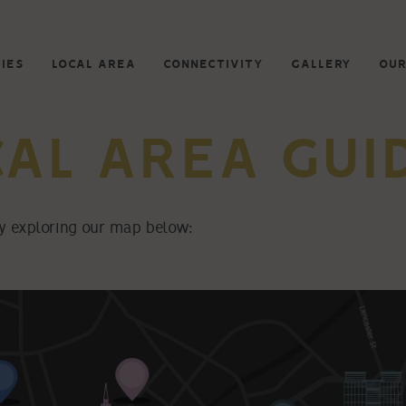
IES
LOCAL AREA
CONNECTIVITY
GALLERY
OUR
CAL AREA GUI
 by exploring our map below: