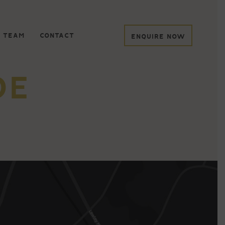
 TEAM
CONTACT
ENQUIRE NOW
DE