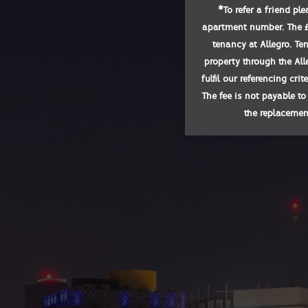
*
To refer a friend pl
apartment number. The £1
tenancy at Allegro. Te
property through the All
fulfil our referencing cri
The fee is not payable to
the replacement