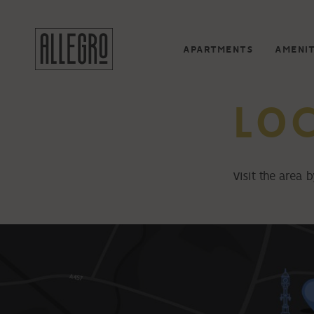
APARTMENTS
AMENIT
LO
Visit the area