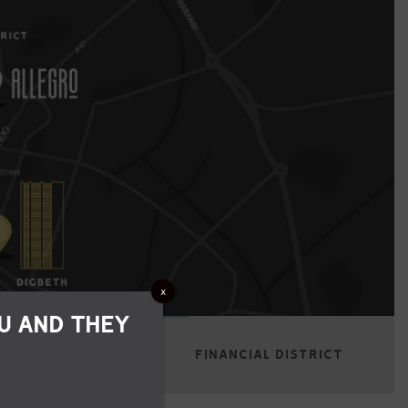
x
U AND THEY
RE
BROAD STREET
FINANCIAL DISTRICT