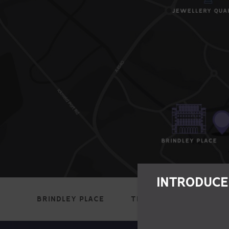
INTRODUCE
BRINDLEY PLACE
THE BULLRING
JEWE