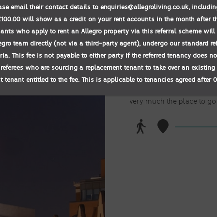
ease email their contact details to enquiries@allegroliving.co.uk, includ
00.00 will show as a credit on your rent accounts in the month after t
BROAD S
nants who apply to rent an Allegro property via this referral scheme will 
egro team directly (not via a third-party agent), undergo our standard r
teria. This fee is not payable to either party if the referred tenancy does 
Experience Birmingham
 referees who are sourcing a replacement tenant to take over an existing 
 tenant entitled to the fee. This is applicable to tenancies agreed after 
Birmingham’s Walk of Star
with the stars of local cel
very much the place to go