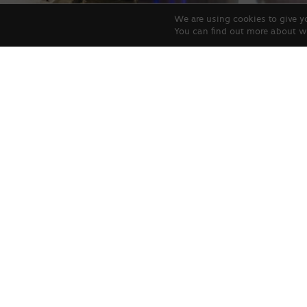
We are using cookies to give y
You can find out more about w
Allegro