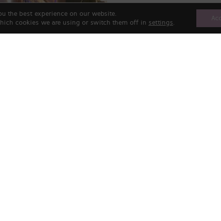
ou the best experience on our website.
Ac
hich cookies we are using or switch them off in
settings
.