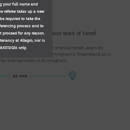
ing your full name and
he referee takes up a new
TREET
be required to take the
eferencing process and to
not proceed for any reason.
’s answer to the Hollywood Walk of Fame!
tenancy at Allegro, nor is
08/07/2026 only.
s runs along the pavement of Broad Street, adorned
ebrities. It’s also home to Birmingham’s Theatreland so is
 for entertainment in Birmingham.
20 MIN