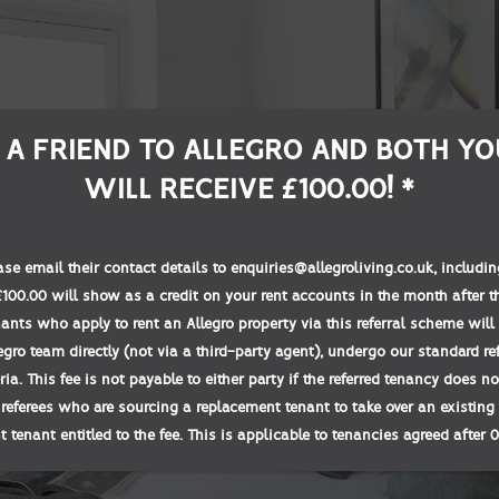
 A FRIEND TO ALLEGRO AND BOTH YO
WILL RECEIVE £100.00! *
ease email their contact details to enquiries@allegroliving.co.uk, includ
00.00 will show as a credit on your rent accounts in the month after t
nants who apply to rent an Allegro property via this referral scheme will 
egro team directly (not via a third-party agent), undergo our standard r
teria. This fee is not payable to either party if the referred tenancy does 
 referees who are sourcing a replacement tenant to take over an existing 
 tenant entitled to the fee. This is applicable to tenancies agreed after 