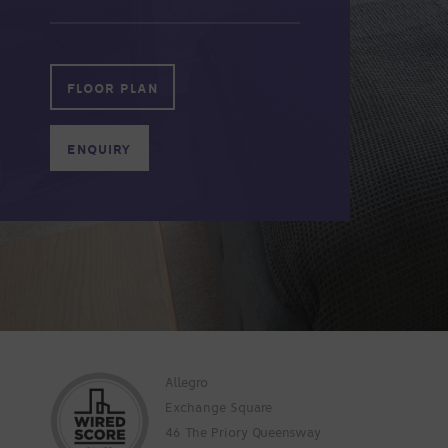
FLOOR PLAN
ENQUIRY
Allegro
Exchange Square
46 The Priory Queensway