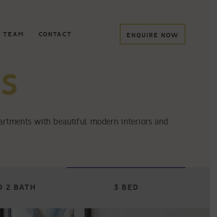
 TEAM
CONTACT
ENQUIRE NOW
S
partments with beautiful modern interiors and
D 2 BATH
3 BED