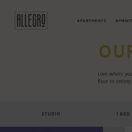
APARTMENTS
AMENIT
OU
Love where you
floor to ceilin
STUDIO
1 BED