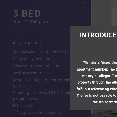
3 BED
from £2,080 pcm
INTRODUCE
KEY FEATURES
Sophisticated apartment living
Central city location
*
To refer a friend pl
Onsite management team
apartment number. The £1
Wellness centre
tenancy at Allegro. Te
Resident lounge and communal
property through the All
garden
fulfil our referencing cri
Concierge services 24/7 including
The fee is not payable to
parcel lockers
the replacement
Pet friendly
All floorplans are indicative