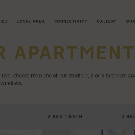
IES
LOCAL AREA
CONNECTIVITY
GALLERY
OUR
R APARTMENT
 live. Choose from one of our studio, 1, 2 or 3 bedroom a
g windows.
2 BED 1 BATH
2 BE