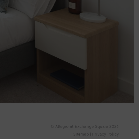
© Allegro at Exchange Square 2026
Sitemap
|
Privacy Policy