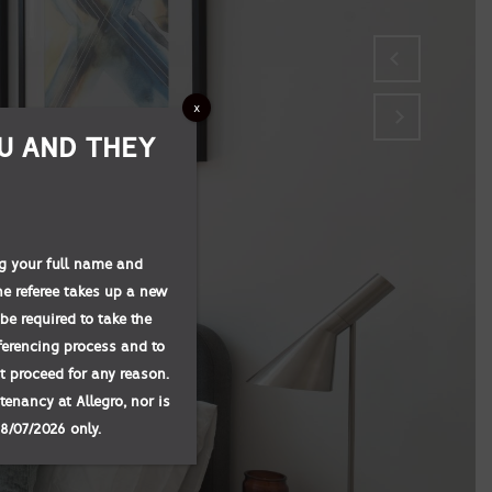
x
U AND THEY
ing your full name and
he referee takes up a new
be required to take the
eferencing process and to
not proceed for any reason.
tenancy at Allegro, nor is
08/07/2026 only.