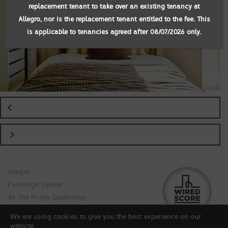
replacement tenant to take over an existing tenancy at
Allegro, nor is the replacement tenant entitled to the fee. This
is applicable to tenancies agreed after 08/07/2026 only.
Allegro
Exchange Square
46 The Priory Queensway
Birmingham B4 7LR
We are using cookies to give you the best experience on our
© Allegro at Exchange Square 2026
website.