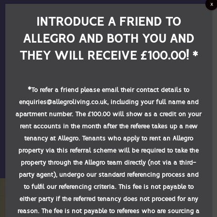
x
1 BED
KEY FEATURES
INTRODUCE A FRIEND TO
Sophisticated apartment living
ALLEGRO AND BOTH YOU AND
2 BED 1 BATH
Central city location
THEY WILL RECEIVE £100.00! *
Onsite management team
Wellness centre
2 BED 2 BATH
Resident lounge and communal garden
*
To refer a friend please email their contact details to
Concierge services 24/7 including parcel lockers
3 BED
enquiries@allegroliving.co.uk, including your full name and
Pet friendly
apartment number. The £100.00 will show as a credit on your
All floorplans are indicative
rent accounts in the month after the referee takes up a new
tenancy at Allegro. Tenants who apply to rent an Allegro
property via this referral scheme will be required to take the
FLOOR PLAN
ENQUIRY
property through the Allegro team directly (not via a third-
party agent), undergo our standard referencing process and
to fulfil our referencing criteria. This fee is not payable to
either party if the referred tenancy does not proceed for any
reason. The fee is not payable to referees who are sourcing a