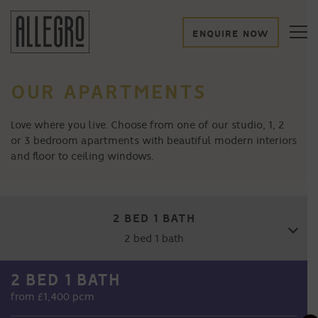
ENQUIRE NOW
OUR APARTMENTS
Love where you live. Choose from one of our studio, 1, 2
or 3 bedroom apartments with beautiful modern interiors
and floor to ceiling windows.
2 BED 1 BATH
2 bed 1 bath
2 BED 1 BATH
STUDIO
from £1,400 pcm